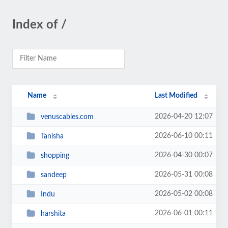
Index of /
Name
Last Modified
2026-04-20 12:07
venuscables.com
2026-06-10 00:11
Tanisha
2026-04-30 00:07
shopping
2026-05-31 00:08
sandeep
2026-05-02 00:08
Indu
2026-06-01 00:11
harshita