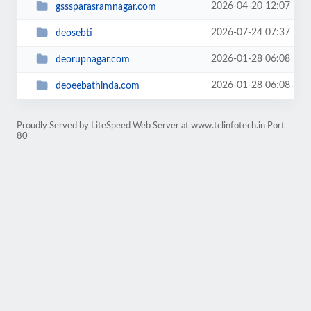
2026-04-20 12:07
gsssparasramnagar.com
2026-07-24 07:37
deosebti
2026-01-28 06:08
deorupnagar.com
2026-01-28 06:08
deoeebathinda.com
Proudly Served by LiteSpeed Web Server at www.tclinfotech.in Port
80