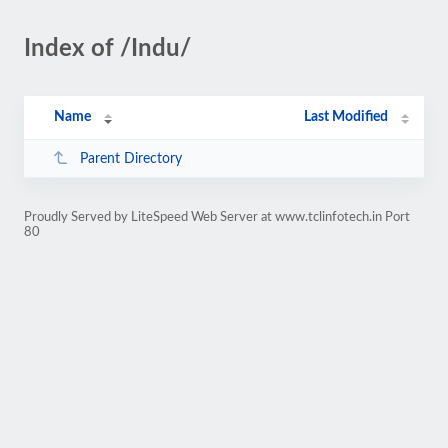
Index of /Indu/
Name
Last Modified
Parent Directory
Proudly Served by LiteSpeed Web Server at www.tclinfotech.in Port
80