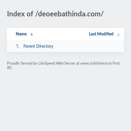
Index of /deoeebathinda.com/
Name
Last Modified
Parent Directory
Proudly Served by LiteSpeed Web Server at www.tclinfotech.in Port
80