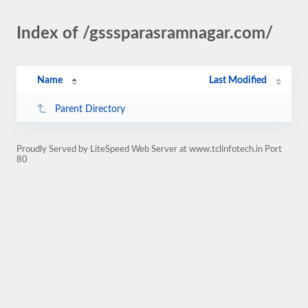
Index of /gsssparasramnagar.com/
Name
Last Modified
Parent Directory
Proudly Served by LiteSpeed Web Server at www.tclinfotech.in Port
80