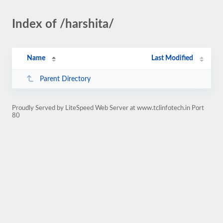
Index of /harshita/
Name
Last Modified
Parent Directory
Proudly Served by LiteSpeed Web Server at www.tclinfotech.in Port
80