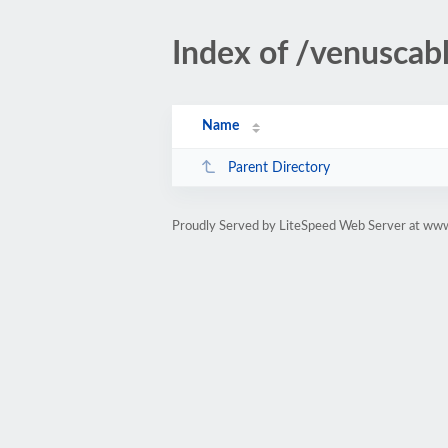
Index of /venuscab
Name
Parent Directory
Proudly Served by LiteSpeed Web Server at www.