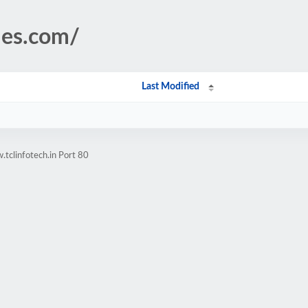
les.com/
Last Modified
tclinfotech.in Port 80