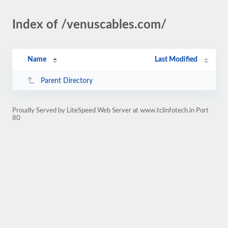
Index of /venuscables.com/
Name
Last Modified
Parent Directory
Proudly Served by LiteSpeed Web Server at www.tclinfotech.in Port
80