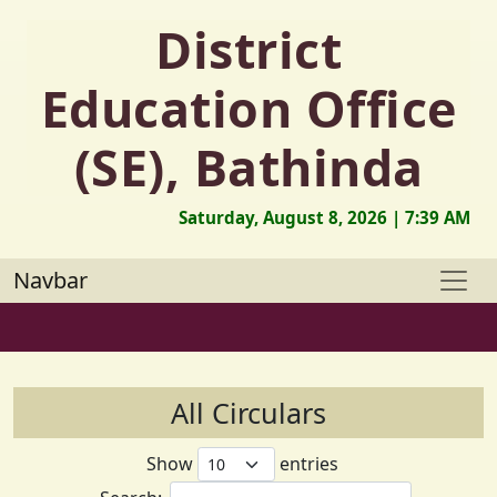
District
Education Office
(SE), Bathinda
Saturday, August 8, 2026 | 7:39 AM
Navbar
All Circulars
Show
entries