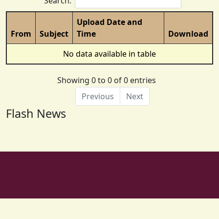
Search:
Upload Date and
From
Subject
Time
Download
No data available in table
Showing 0 to 0 of 0 entries
Previous
Next
Flash News